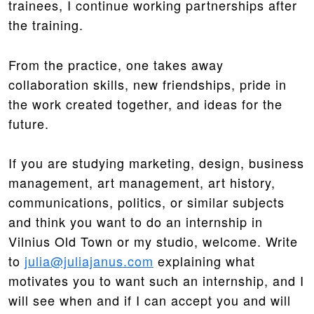
trainees, I continue working partnerships after
the training.
From the practice, one takes away
collaboration skills, new friendships, pride in
the work created together, and ideas for the
future.
If you are studying marketing, design, business
management, art management, art history,
communications, politics, or similar subjects
and think you want to do an internship in
Vilnius Old Town or my studio, welcome. Write
to
julia@juliajanus.com
explaining what
motivates you to want such an internship, and I
will see when and if I can accept you and will