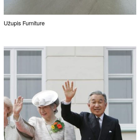
Užupis Furniture