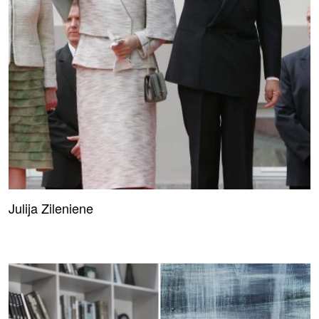
Julija Zileniene