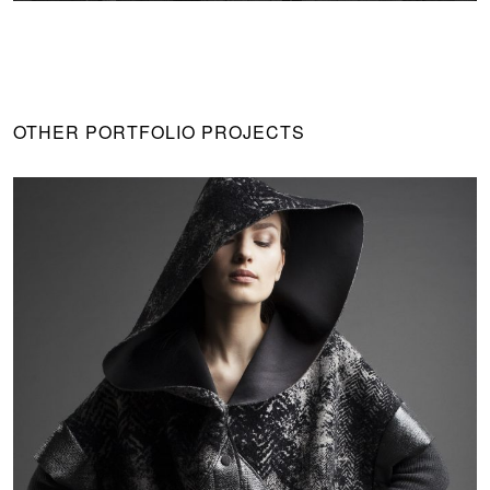
OTHER PORTFOLIO PROJECTS