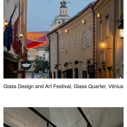
Glass Design and Art Festival, Glass Quarter, Vilnius