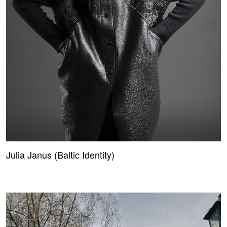
Julia Janus (Baltic Identity)