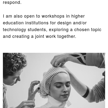
respond.
I am also open to workshops in higher
education institutions for design and/or
technology students, exploring a chosen topic
and creating a joint work together.