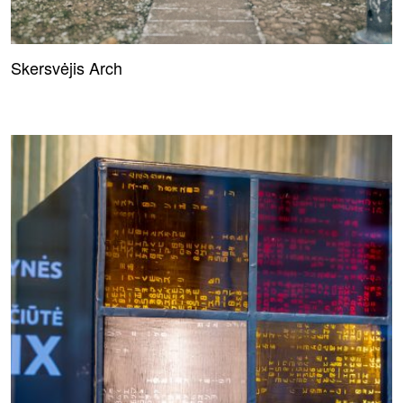
Skersvėjis Arch