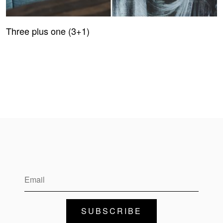
Three plus one (3+1)