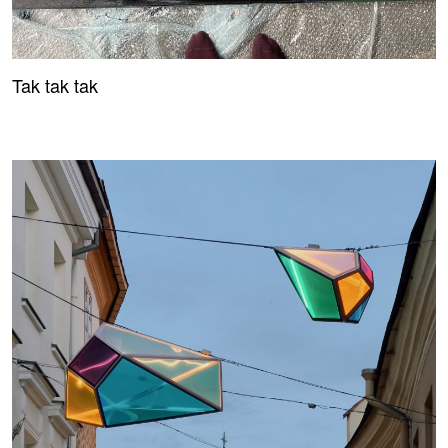
Tak tak tak