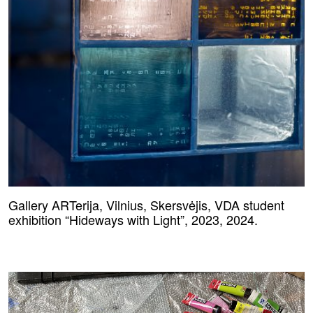
Gallery ARTerija, Vilnius, Skersvėjis, VDA student
exhibition “Hideways with Light”, 2023, 2024.