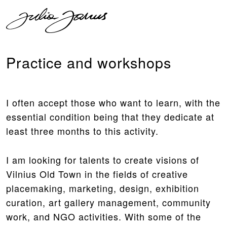
Practice and workshops
I often accept those who want to learn, with the
essential condition being that they dedicate at
least three months to this activity.
I am looking for talents to create visions of
Vilnius Old Town in the fields of creative
placemaking, marketing, design, exhibition
curation, art gallery management, community
work, and NGO activities. With some of the