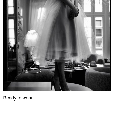
Ready to wear