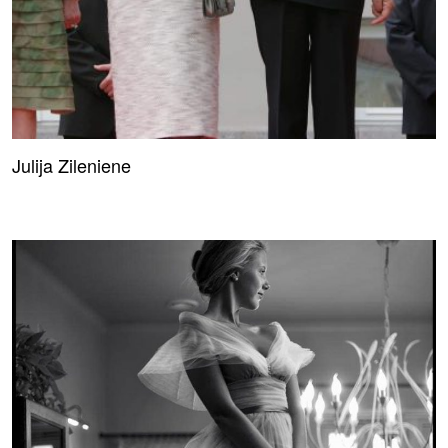
Julija Zileniene