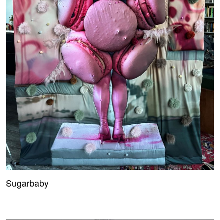
Sugarbaby