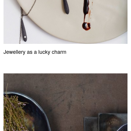
Jewellery as a lucky charm