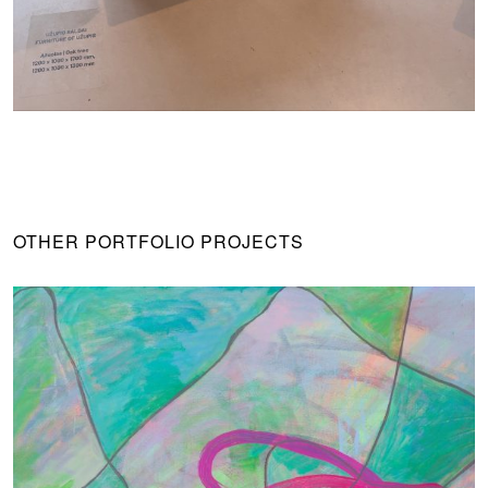
OTHER PORTFOLIO PROJECTS