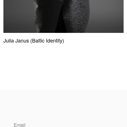
Julia Janus (Baltic Identity)