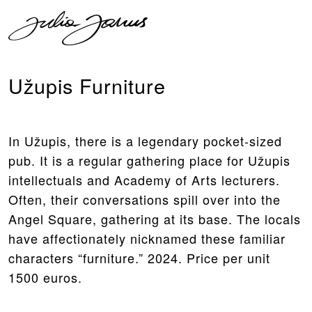
Užupis Furniture
In Užupis, there is a legendary pocket-sized
pub. It is a regular gathering place for Užupis
intellectuals and Academy of Arts lecturers.
Often, their conversations spill over into the
Angel Square, gathering at its base. The locals
have affectionately nicknamed these familiar
characters “furniture.” 2024. Price per unit
1500 euros.