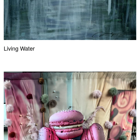
Living Water