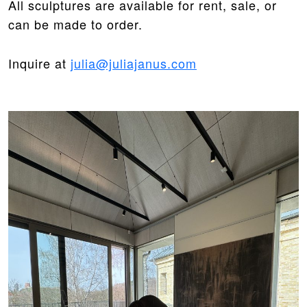
All sculptures are available for rent, sale, or
can be made to order.
Inquire at
julia@juliajanus.com