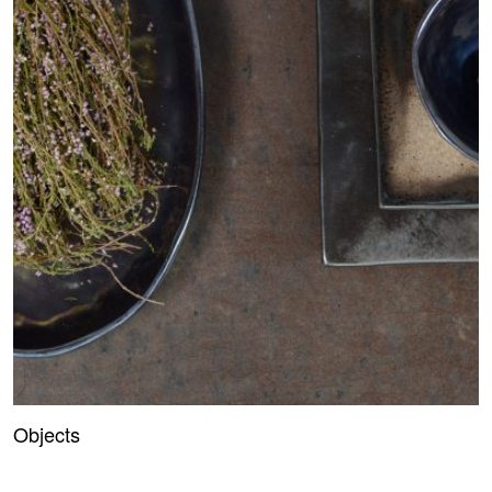
Objects