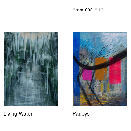
From 600 EUR
Living Water
Paupys