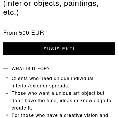
(interior objects, paintings,
etc.)
From 500 EUR
SUSISIEKTI
WHAT IS IT FOR?
Clients who need unique individual
interior/exterior spreads.
Those who want a unique art object but
don’t have the time, ideas or knowledge to
create it.
For those who have a creative vision and