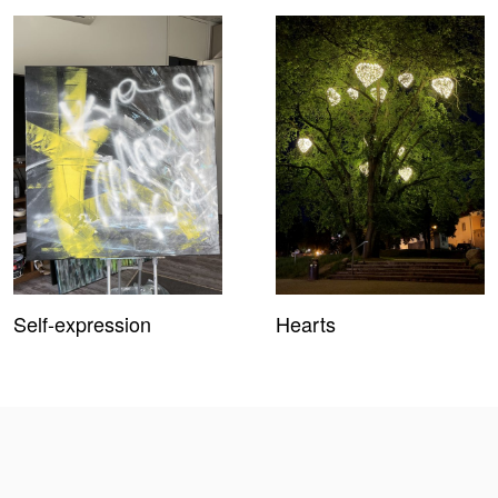
Self-expression
Hearts