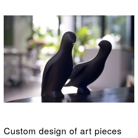
Custom design of art pieces