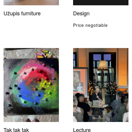
Užupis furniture
Design
Price negotiable
Tak tak tak
Lecture