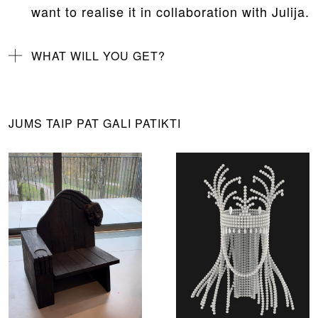
want to realise it in collaboration with Julija.
WHAT WILL YOU GET?
JUMS TAIP PAT GALI PATIKTI