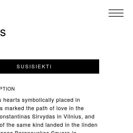
ts
SUSISIEKTI
PTION
 hearts symbolically placed in
s marked the path of love in the
onstantinas Sirvydas in Vilnius, and
of the same kind landed in the linden
ntanas Baranauskas Square in