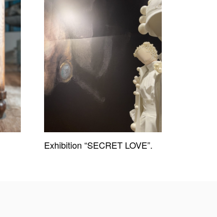
Exhibition “SECRET LOVE”.