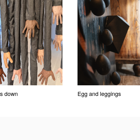
s down
Egg and leggings