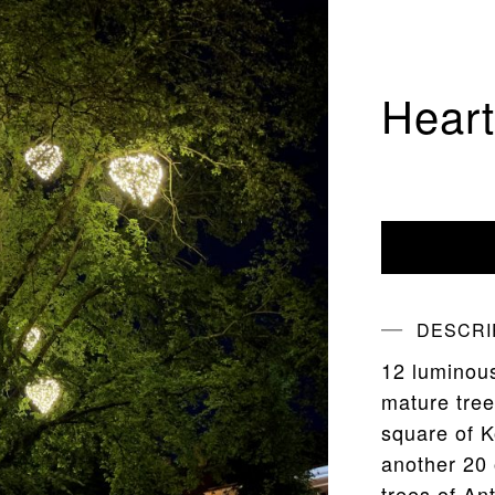
Hear
DESCRI
12 luminous
mature tree
square of K
another 20 
trees of A