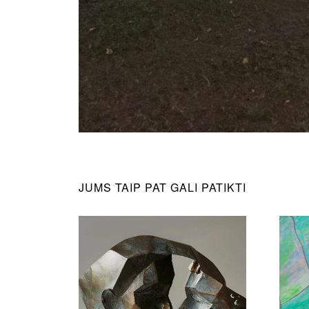
JUMS TAIP PAT GALI PATIKTI