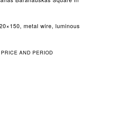
20×150, metal wire, luminous
 PRICE AND PERIOD