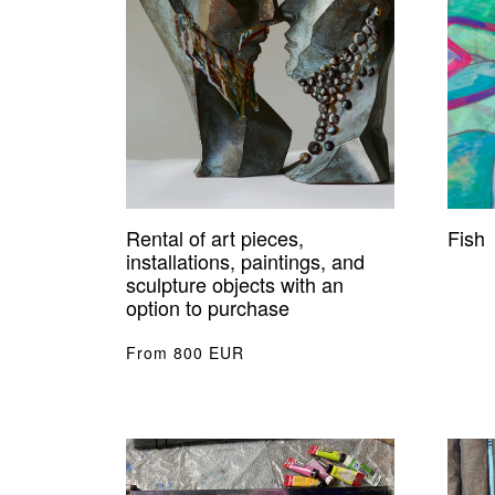
Rental of art pieces,
Fish
installations, paintings, and
sculpture objects with an
option to purchase
From 800 EUR