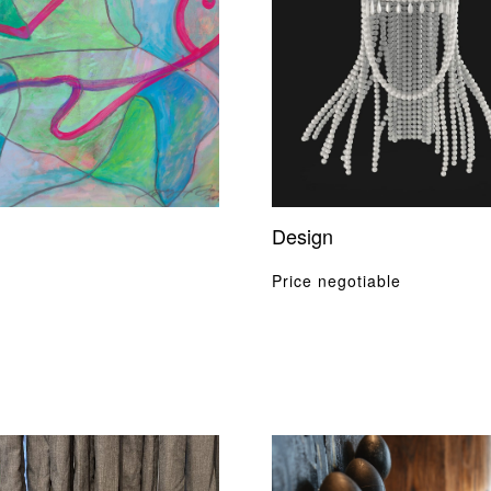
Design
Price negotiable