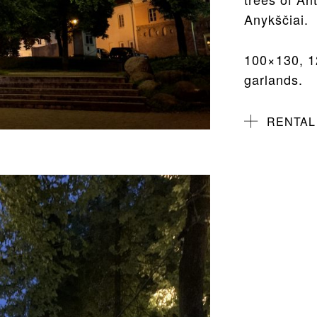
Anykščiai.
100×130, 1
garlands.
RENTAL