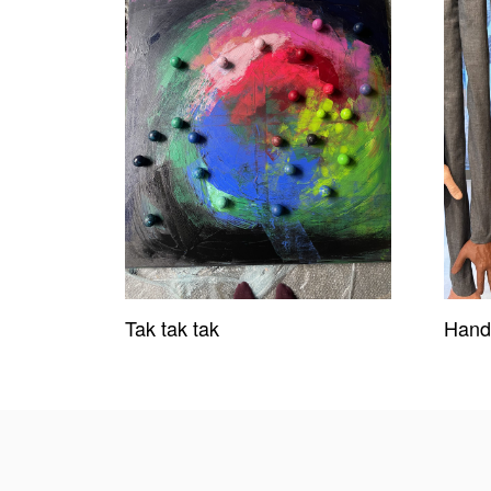
Tak tak tak
Hand