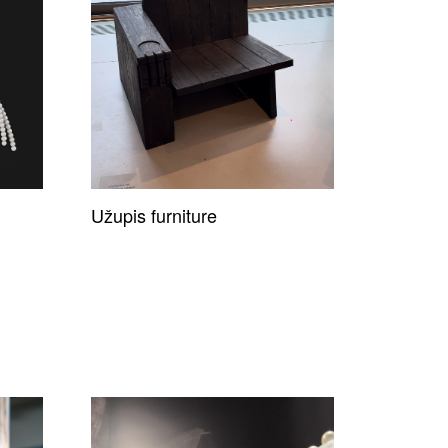
Užupis furniture